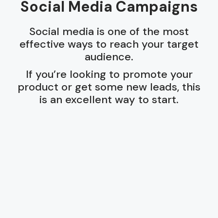
Social Media Campaigns
Social media is one of the most
effective ways to reach your target
audience.
If you’re looking to promote your
product or get some new leads, this
is an excellent way to start.