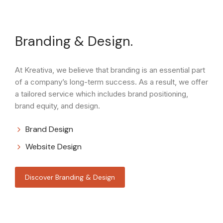
Branding & Design.
At Kreativa, we believe that branding is an essential part
of a company’s long-term success. As a result, we offer
a tailored service which includes brand positioning,
brand equity, and design.
Brand Design
Website Design
Discover Branding & Design