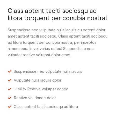
Class aptent taciti sociosqu ad
litora torquent per conubia nostra!
Suspendisse nec vulputate nulla iaculis eu potenti dolor
amet aptent taciti sociosqu. Class aptent taciti sociosqu
ad litora torquent per conubia nostra, per inceptos
himenaeos. In vel varius esteu! Suspendisse nec
vulputat reative volutpat dolor amet.
Suspendisse nec vulputate nulla iaculis
Vulputate nulla iaculis dolor
+140% Reative volutpat donec
Reative vel donec dolor
Class aptent taciti sociosqu ad litora