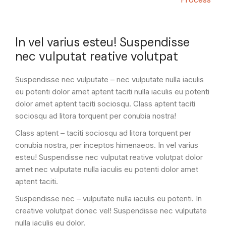
In vel varius esteu! Suspendisse
nec vulputat reative volutpat
Suspendisse nec vulputate – nec vulputate nulla iaculis
eu potenti dolor amet aptent taciti nulla iaculis eu potenti
dolor amet aptent taciti sociosqu. Class aptent taciti
sociosqu ad litora torquent per conubia nostra!
Class aptent – taciti sociosqu ad litora torquent per
conubia nostra, per inceptos himenaeos. In vel varius
esteu! Suspendisse nec vulputat reative volutpat dolor
amet nec vulputate nulla iaculis eu potenti dolor amet
aptent taciti.
Suspendisse nec – vulputate nulla iaculis eu potenti. In
creative volutpat donec vel! Suspendisse nec vulputate
nulla iaculis eu dolor.