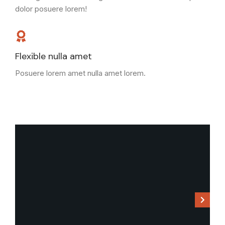
dolor posuere lorem!
Flexible nulla amet
Posuere lorem amet nulla amet lorem.