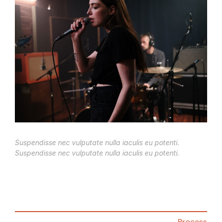
Suspendisse nec vulputate nulla iaculis eu potenti.
Suspendisse nec vulputate nulla iaculis eu potenti.
Process