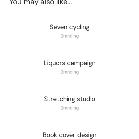
You may also like...
Seven cycling
Branding
Liquors campaign
Branding
Stretching studio
Branding
Book cover design