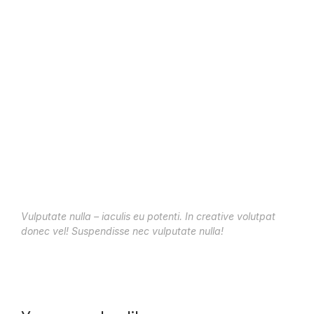
Vulputate nulla – iaculis eu potenti. In creative volutpat
donec vel! Suspendisse nec vulputate nulla!