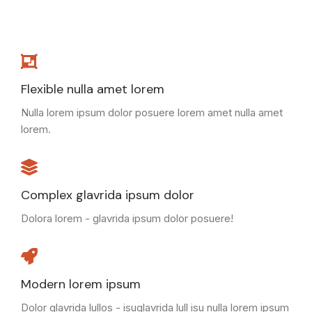
Flexible nulla amet lorem
Nulla lorem ipsum dolor posuere lorem amet nulla amet
lorem.
Complex glavrida ipsum dolor
Dolora lorem - glavrida ipsum dolor posuere!
Modern lorem ipsum
Dolor glavrida lullos - isuglavrida lull isu nulla lorem ipsum