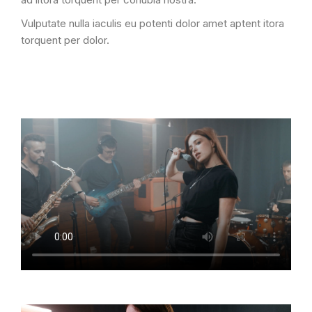
Vulputate nulla iaculis eu potenti dolor amet aptent itora
torquent per dolor.