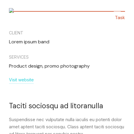
Task
CLIENT
Lorem ipsum band
SERVICES
Product design, promo photography
Visit website
Taciti sociosqu ad litoranulla
Suspendisse nec vulputate nulla iaculis eu potenti dolor
amet aptent taciti sociosqu. Class aptent taciti sociosqu
ad litora torquent per conubia nostra.