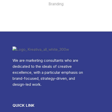
Branding
We are marketing consultants who are
dedicated to the ideals of creative
excellence, with a particular emphasis on
brand-focused, strategy-driven, and
design-led work.
QUICK LINK