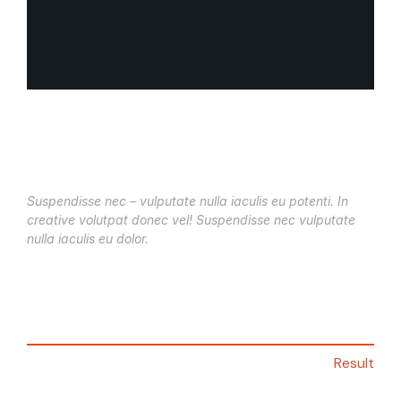
Suspendisse nec – vulputate nulla iaculis eu potenti. In
creative volutpat donec vel! Suspendisse nec vulputate
nulla iaculis eu dolor.
Result