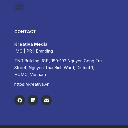
CONTACT
Kreativa Media
IMC | PR | Branding
TNR Building, 18F., 180-192 Nguyen Cong Tru
Street, Nguyen Thai Binh Ward, District 1,
HCMC, Vietnam
https://kreativa.vn