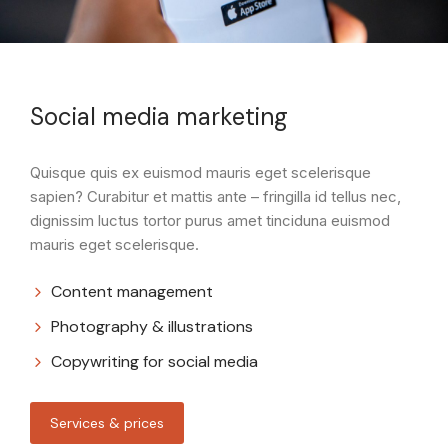
Social media marketing
Quisque quis ex euismod mauris eget scelerisque
sapien? Curabitur et mattis ante – fringilla id tellus nec,
dignissim luctus tortor purus amet tinciduna euismod
mauris eget scelerisque.
Content management
Photography & illustrations
Copywriting for social media
Services & prices