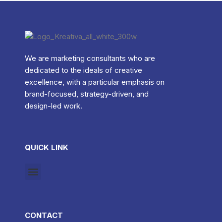
We are marketing consultants who are
dedicated to the ideals of creative
excellence, with a particular emphasis on
brand-focused, strategy-driven, and
design-led work.
QUICK LINK
CONTACT