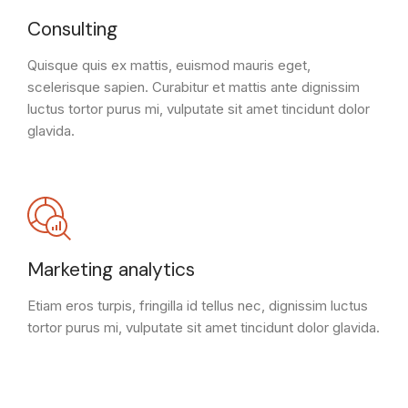
Consulting
Quisque quis ex mattis, euismod mauris eget,
scelerisque sapien. Curabitur et mattis ante dignissim
luctus tortor purus mi, vulputate sit amet tincidunt dolor
glavida.
Marketing analytics
Etiam eros turpis, fringilla id tellus nec, dignissim luctus
tortor purus mi, vulputate sit amet tincidunt dolor glavida.