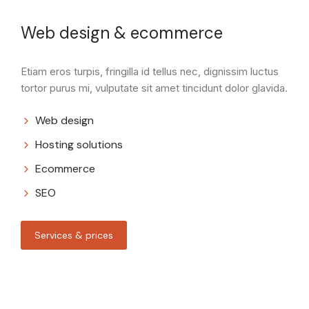
Web design & ecommerce
Etiam eros turpis, fringilla id tellus nec, dignissim luctus
tortor purus mi, vulputate sit amet tincidunt dolor glavida.
Web design
Hosting solutions
Ecommerce
SEO
Services & prices