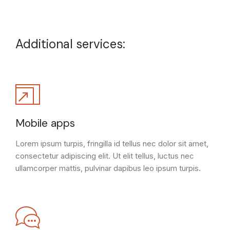
Additional services:
Mobile apps
Lorem ipsum turpis, fringilla id tellus nec dolor sit amet,
consectetur adipiscing elit. Ut elit tellus, luctus nec
ullamcorper mattis, pulvinar dapibus leo ipsum turpis.