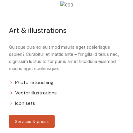
Art & illustrations
Quisque quis ex euismod mauris eget scelerisque
sapien? Curabitur et mattis ante – fringilla id tellus nec,
dignissim luctus tortor purus amet tinciduna euismod
mauris eget scelerisque.
Photo retouching
Vector illustrations
Icon sets
Services & prices