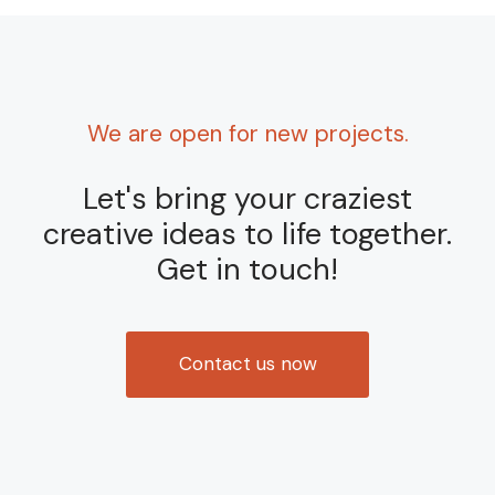
We are open for new projects.
Let's bring your craziest
creative ideas to life together.
Get in touch!
Contact us now