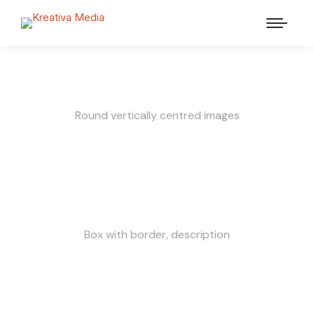
Round vertically centred images
Box with border, description