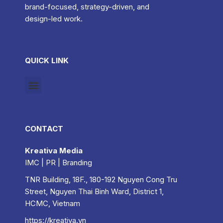
brand-focused, strategy-driven, and
design-led work.
QUICK LINK
CONTACT
Kreativa Media
IMC | PR | Branding
TNR Building, 18F., 180-192 Nguyen Cong Tru
Street, Nguyen Thai Binh Ward, District 1,
HCMC, Vietnam
https://kreativa.vn