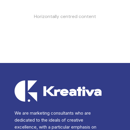
Horizontally centred content
We are marketing consultants who are
dedicated to the ideals of creative
excellence, with a particular emphasis on